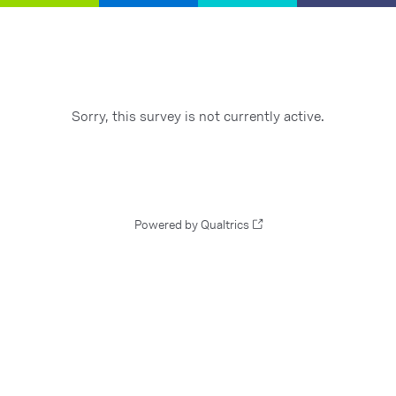
Sorry, this survey is not currently active.
Powered by Qualtrics